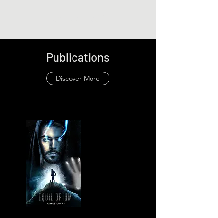
James Luthi
Publications
Discover More