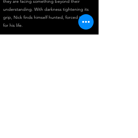
they are facing something beyond their
understanding. With darkness tightening its
grip, Nick finds himself hunted, forced to flee
for his life.
Amidst the chaos, a stranger emerges with
cryptic knowledge and a sliver of hope. But
stopping the encroaching darkness means
confronting the demons within Nick and
making impossible choices. Loyalty is tested,
and the price of failure is nothing short of
catastrophic.
In this gripping tale of suspense and sacrifice,
readers will be drawn into a world where the
line between friend and foe blurs, and where
the fate of existence hangs in the balance.