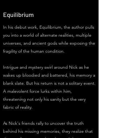
Equilibrium
In his debut work, Equilibrium, the author pulls
you into a world of alternate realities, multiple
universes, and ancient gods while exposing the
fragility of the human condition.
Intrigue and mystery swirl around Nick as he
wakes up bloodied and battered, his memory a
blank slate. But his return is not a solitary event.
A malevolent force lurks within him,
threatening not only his sanity but the very
fabric of reality.
As Nick's friends rally to uncover the truth
behind his missing memories, they realize that