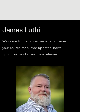
James Luthi
James Luthi
Welcome to the official website of James Luthi,
your source for author updates, news,
upcoming works, and new releases.