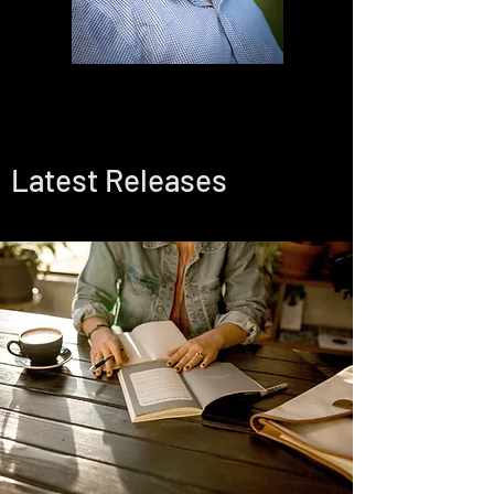
Latest Releases